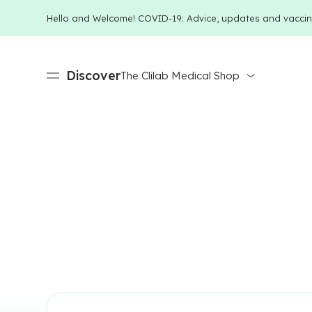
Hello and Welcome! COVID-19: Advice, updates and vaccin
Discover
The Clilab Medical Shop