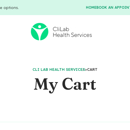
e options.
HOME
BOOK AN APPOIN
CLI LAB HEALTH SERVICES
>
CART
My Cart