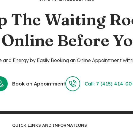
p The Waiting R
 Online Before Yo
 and Energy by Easily Booking an Online Appointment Withi
Book an Appointment
Call: 7 (415) 414-00
QUICK LINKS AND INFORMATIONS