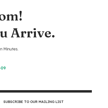
oom!
u Arrive.
n Minutes.
-09
SUBSCRIBE TO OUR MAILING LIST