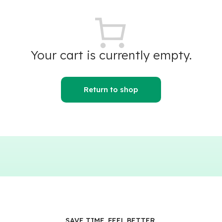
Your cart is currently empty.
Return to shop
SAVE TIME. FEEL BETTER.