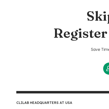
Ski
Register
Save Time
CLILAB HEADQUARTERS AT USA