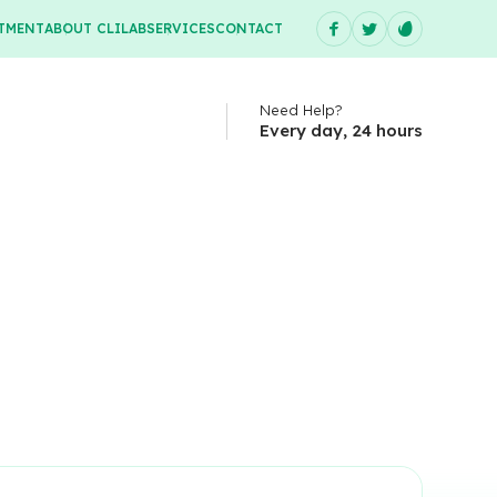
TMENT
ABOUT CLILAB
SERVICES
CONTACT
Need Help?
Every day, 24 hours