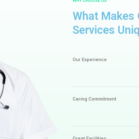
WHY CHOOSE US
What Makes C
Services Uni
Our Experience
Caring Commitment
Great Facilities