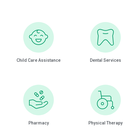
Child Care Assistance
Dental Services
Pharmacy
Physical Therapy