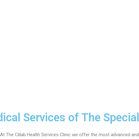
ical Services of The Special
At The Clilab Health Services Clinic we offer the most advanced and