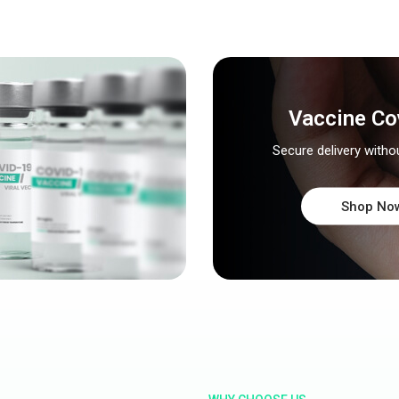
Vaccine Co
Secure delivery witho
Shop No