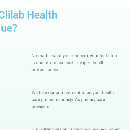
lilab Health
que?
No matter what your concern, your first stop
is one of our accessible, expert health
professionals.
We take our commitment to be your health
care partner seriously. As primary care
providers
Our building design, furnishings, and equipment