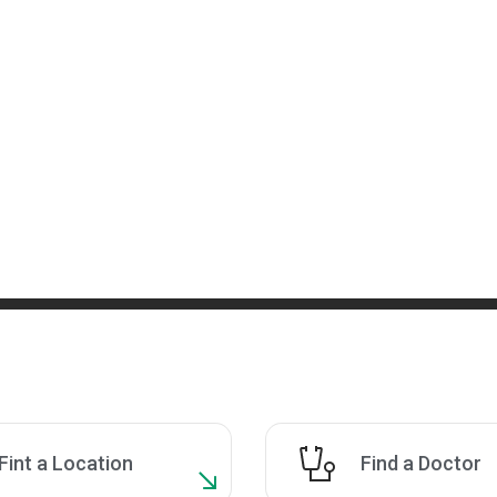
Fint a Location
Find a Doctor