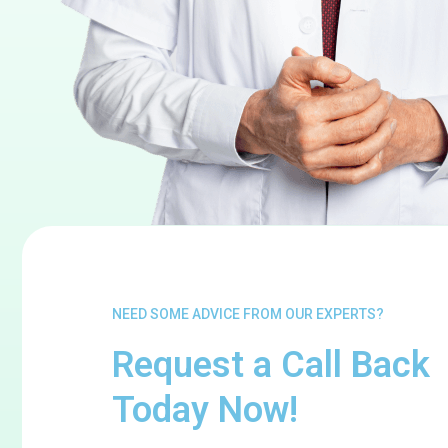
NEED SOME ADVICE FROM OUR EXPERTS?
Request a Call Back
Today Now!