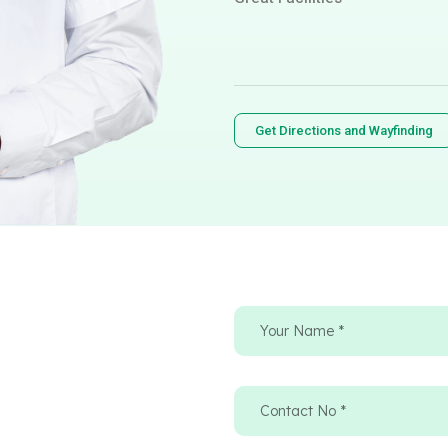
Get Directions and Wayfinding