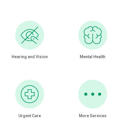
Hearing and Vision
Mental Health
Urgent Care
More Services