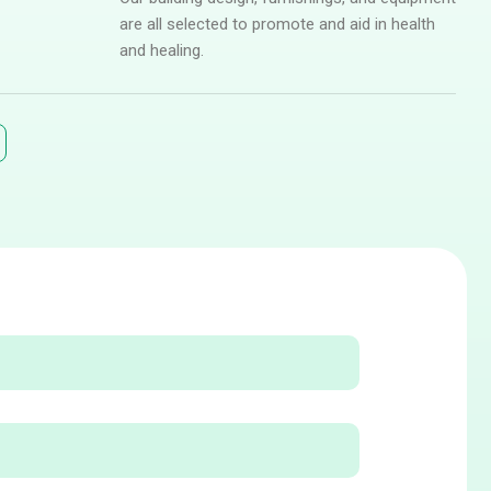
are all selected to promote and aid in health
and healing.