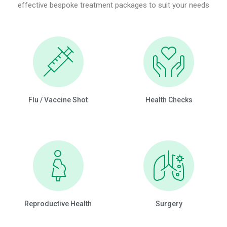
effective bespoke treatment packages to suit your needs
Flu / Vaccine Shot
Health Checks
Reproductive Health
Surgery