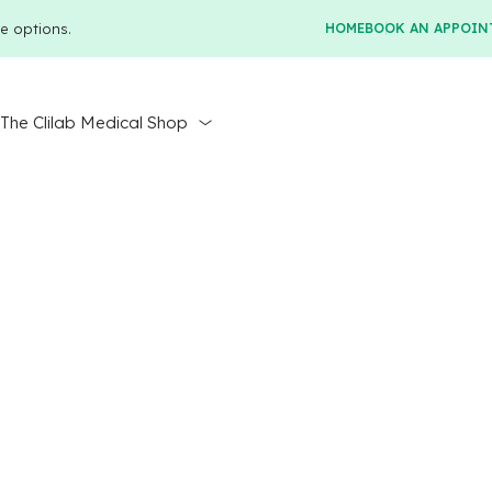
e options.
HOME
BOOK AN APPOIN
r
The Clilab Medical Shop