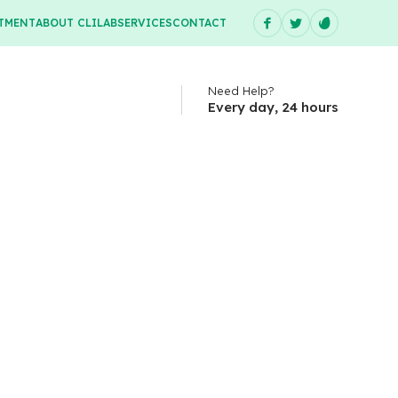
TMENT
ABOUT CLILAB
SERVICES
CONTACT
Need Help?
Every day, 24 hours