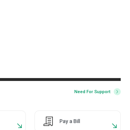
Need For Support
Pay a Bill