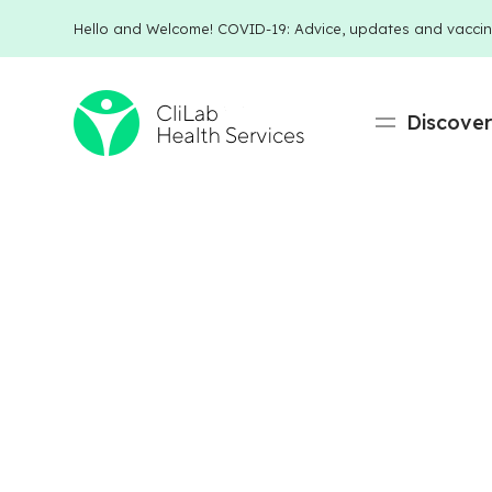
Hello and Welcome! COVID-19: Advice, updates and vaccin
Discove