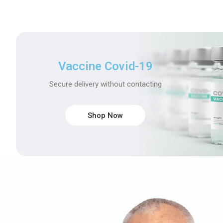
Vaccine Covid-19
Secure delivery without contacting
Shop Now