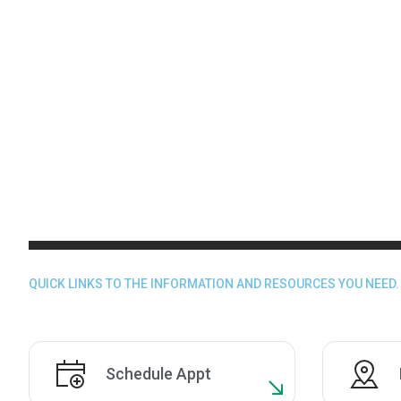
QUICK LINKS TO THE INFORMATION AND RESOURCES YOU NEED.
Schedule Appt