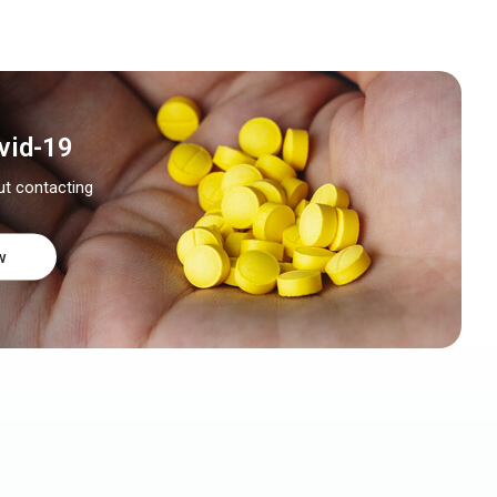
vid-19
ut contacting
w