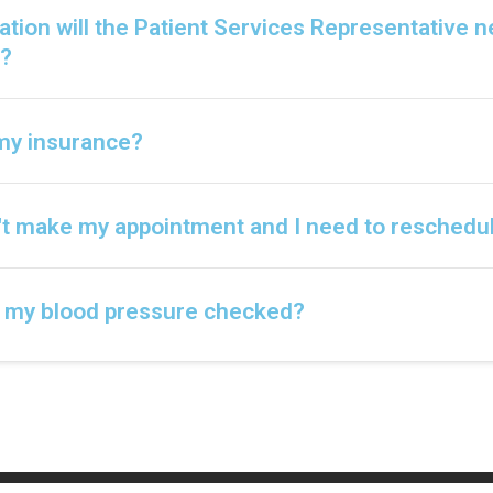
tion will the Patient Services Representative 
?
l my insurance?
n't make my appointment and I need to reschedu
t my blood pressure checked?