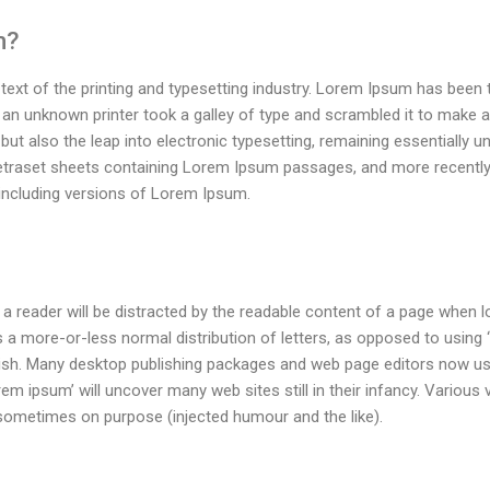
m?
ext of the printing and typesetting industry. Lorem Ipsum has been
 an unknown printer took a galley of type and scrambled it to make 
 but also the leap into electronic typesetting, remaining essentially 
Letraset sheets containing Lorem Ipsum passages, and more recently
including versions of Lorem Ipsum.
t a reader will be distracted by the readable content of a page when lo
 a more-or-less normal distribution of letters, as opposed to using ‘
glish. Many desktop publishing packages and web page editors now u
rem ipsum’ will uncover many web sites still in their infancy. Various
sometimes on purpose (injected humour and the like).