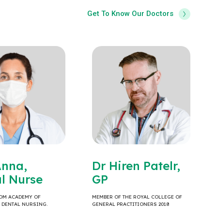
Get To Know Our Doctors
Anna,
Dr Hiren Patelr,
l Nurse
GP
OM ACADEMY OF
MEMBER OF THE ROYAL COLLEGE OF
& DENTAL NURSING.
GENERAL PRACTITIONERS 2018