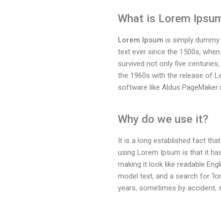
What is Lorem Ipsu
Lorem Ipsum
is simply dummy t
text ever since the 1500s, when
survived not only five centuries,
the 1960s with the release of 
software like Aldus PageMaker 
Why do we use it?
It is a long established fact tha
using Lorem Ipsum is that it has
making it look like readable En
model text, and a search for ‘lo
years, sometimes by accident, 