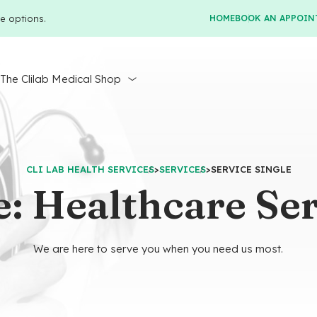
e options.
HOME
BOOK AN APPOIN
r
The Clilab Medical Shop
CLI LAB HEALTH SERVICES
>
SERVICES
>
SERVICE SINGLE
: Healthcare Ser
We are here to serve you when you need us most.