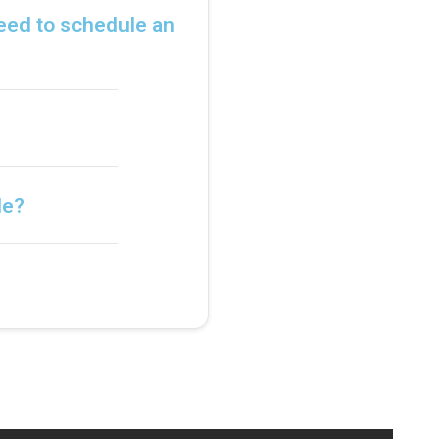
need to schedule an
le?