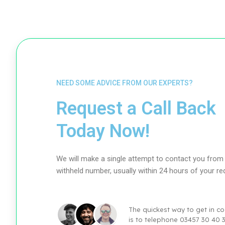
NEED SOME ADVICE FROM OUR EXPERTS?
Request a Call Back
Today Now!
We will make a single attempt to contact you from
withheld number, usually within 24 hours of your re
The quickest way to get in co
is to telephone 03457 30 40 