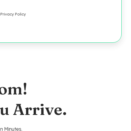
Privacy Policy
oom!
u Arrive.
n Minutes.