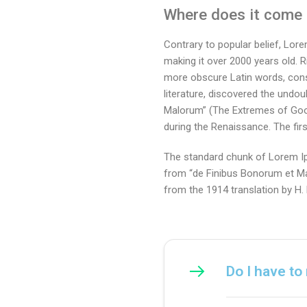
Where does it come
Contrary to popular belief, Lore
making it over 2000 years old. 
more obscure Latin words, cons
literature, discovered the und
Malorum” (The Extremes of Good a
during the Renaissance. The firs
The standard chunk of Lorem Ip
from “de Finibus Bonorum et Mal
from the 1914 translation by H
Do I have to 