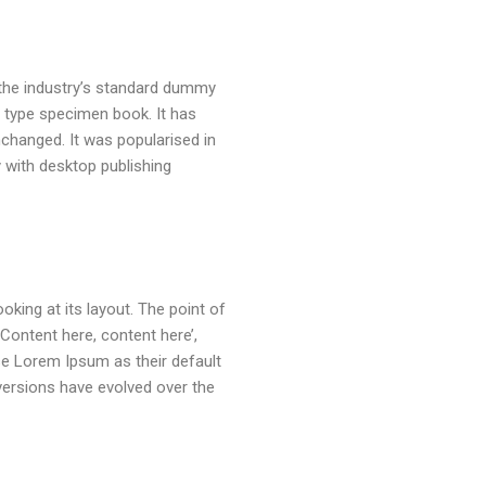
 the industry’s standard dummy
a type specimen book. It has
unchanged. It was popularised in
 with desktop publishing
oking at its layout. The point of
Content here, content here’,
se Lorem Ipsum as their default
 versions have evolved over the