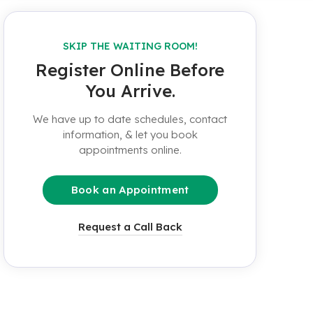
SKIP THE WAITING ROOM!
Register Online Before
You Arrive.
We have up to date schedules, contact
information, & let you book
appointments online.
Book an Appointment
Request a Call Back