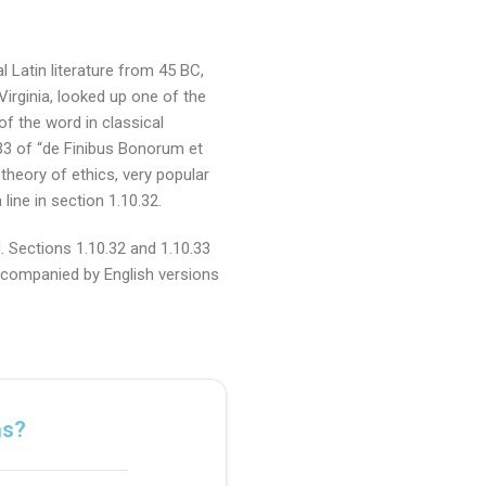
l Latin literature from 45 BC,
irginia, looked up one of the
f the word in classical
33 of “de Finibus Bonorum et
theory of ethics, very popular
ine in section 1.10.32.
 Sections 1.10.32 and 1.10.33
accompanied by English versions
ns?