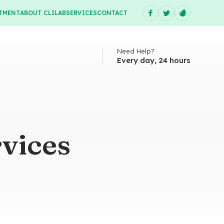
TMENT
ABOUT CLILAB
SERVICES
CONTACT
Need Help?
Every day, 24 hours
vices