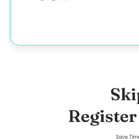
Ski
Register
Save Time