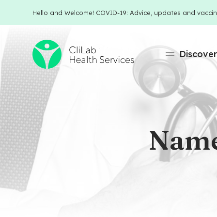
Hello and Welcome! COVID-19: Advice, updates and vaccin
Discove
Name