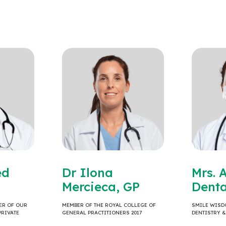
ed
Dr Ilona
Mrs. 
Mercieca, GP
Denta
ER OF OUR
MEMBER OF THE ROYAL COLLEGE OF
SMILE WISD
PRIVATE
GENERAL PRACTITIONERS 2017
DENTISTRY 