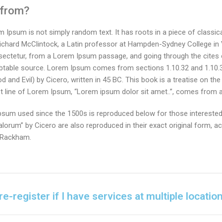
 from?
m Ipsum is not simply random text. It has roots in a piece of classica
Richard McClintock, a Latin professor at Hampden-Sydney College in V
ectetur, from a Lorem Ipsum passage, and going through the cites o
oubtable source. Lorem Ipsum comes from sections 1.10.32 and 1.10.
nd Evil) by Cicero, written in 45 BC. This book is a treatise on the 
t line of Lorem Ipsum, “Lorem ipsum dolor sit amet..”, comes from a l
sum used since the 1500s is reproduced below for those interested.
orum” by Cicero are also reproduced in their exact original form, 
. Rackham.
re-register if I have services at multiple locatio