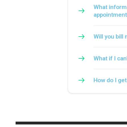
What informa
appointment
Will you bil
What if I ca
How do I ge