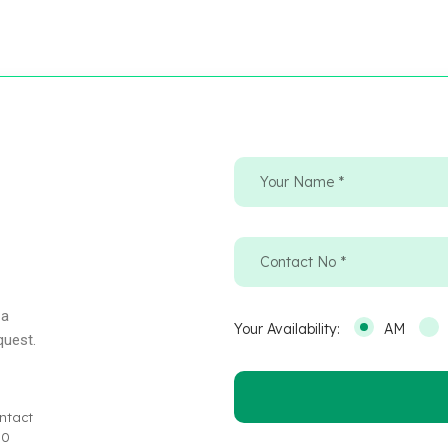
 a
Your Availability:
AM
quest.
ntact
30