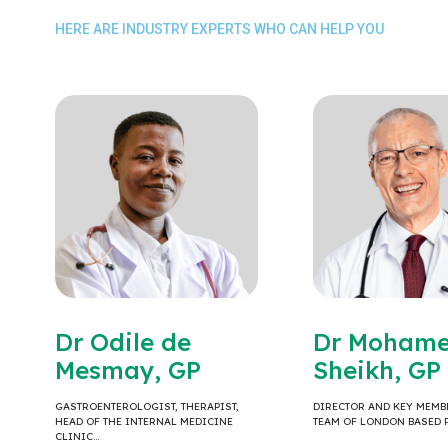
HERE ARE INDUSTRY EXPERTS WHO CAN HELP YOU
Dr Odile de
Dr Moham
Mesmay, GP
Sheikh, GP
GASTROENTEROLOGIST, THERAPIST,
DIRECTOR AND KEY MEMB
HEAD OF THE INTERNAL MEDICINE
TEAM OF LONDON BASED 
CLINIC…