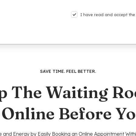
I have read and accept the 
SAVE TIME. FEEL BETTER.
p The Waiting R
 Online Before Yo
 and Energy by Easily Booking an Online Appointment Withi