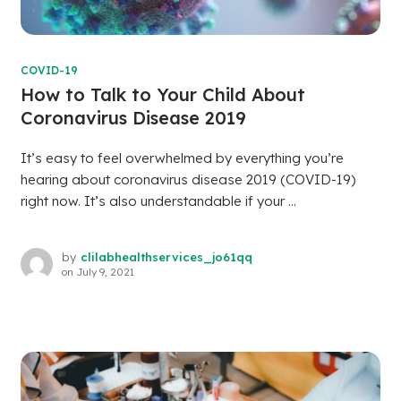
COVID-19
How to Talk to Your Child About
Coronavirus Disease 2019
It’s easy to feel overwhelmed by everything you’re
hearing about coronavirus disease 2019 (COVID-19)
right now. It’s also understandable if your ...
by
clilabhealthservices_jo61qq
on
July 9, 2021