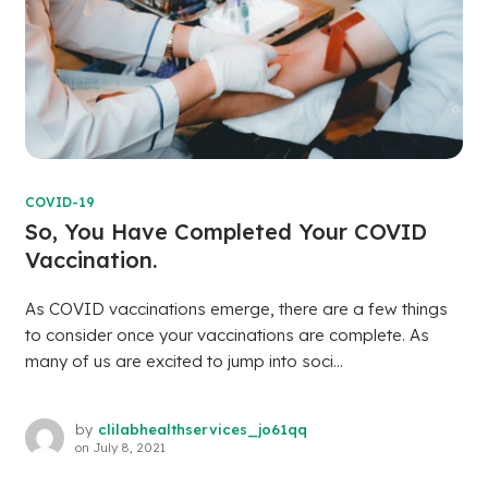
COVID-19
So, You Have Completed Your COVID
Vaccination.
As COVID vaccinations emerge, there are a few things
to consider once your vaccinations are complete. As
many of us are excited to jump into soci...
by
clilabhealthservices_jo61qq
on
July 8, 2021