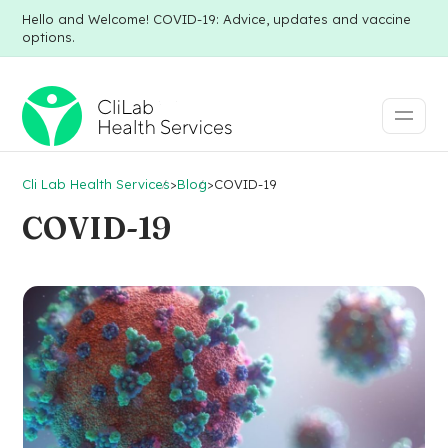
Hello and Welcome! COVID-19: Advice, updates and vaccine
options.
Cli Lab Health Services
>
Blog
>
COVID-19
COVID-19