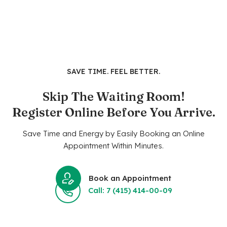
SAVE TIME. FEEL BETTER.
Skip The Waiting Room!
Register Online Before You Arrive.
Save Time and Energy by Easily Booking an Online
Appointment Within Minutes.
Book an Appointment
Call: 7 (415) 414-00-09