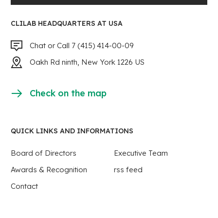
CLILAB HEADQUARTERS AT USA
Chat or Call 7 (415) 414-00-09
Oakh Rd ninth, New York 1226 US
Check on the map
QUICK LINKS AND INFORMATIONS
Board of Directors
Executive Team
Awards & Recognition
rss feed
Contact