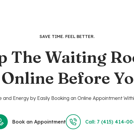
has
multiple
variants.
The
options
SAVE TIME. FEEL BETTER.
may
be
p The Waiting R
chosen
on
the
 Online Before Yo
product
page
 and Energy by Easily Booking an Online Appointment Withi
Book an Appointment
Call: 7 (415) 414-00