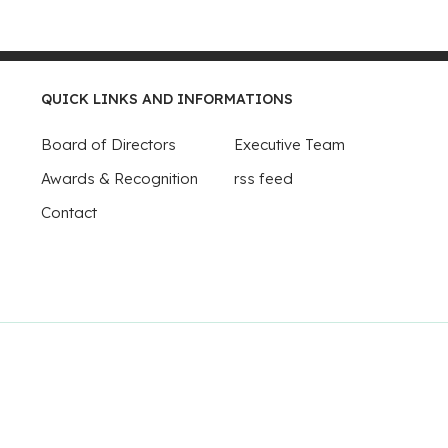
QUICK LINKS AND INFORMATIONS
Board of Directors
Executive Team
Awards & Recognition
rss feed
Contact