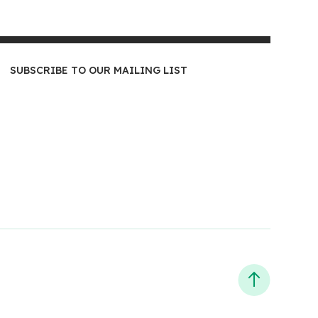
SUBSCRIBE TO OUR MAILING LIST