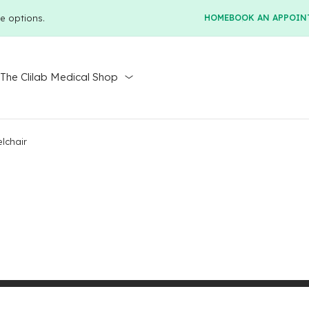
e options.
HOME
BOOK AN APPOIN
r
The Clilab Medical Shop
lchair