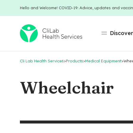
Hello and Welcome! COVID-19: Advice, updates and vaccin
Discove
Cli Lab Health Services
>
Products
>
Medical Equipment
>
Whee
Wheelchair