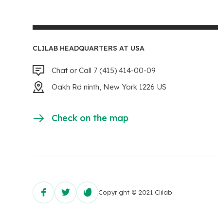
CLILAB HEADQUARTERS AT USA
Chat or Call 7 (415) 414-00-09
Oakh Rd ninth, New York 1226 US
Check on the map
Copyright © 2021 Clilab