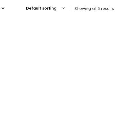
Showing all 3 results