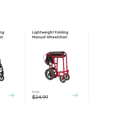
ing
Lightweight Folding
ir
Manual Wheelchair
From
$
24.99
This
product