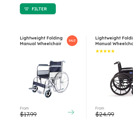
FILTER
Lightweight Folding
Lightweight Fold
SALE!
Manual Wheelchair
Manual Wheelcha
Rated
5.00
out
of 5
From
From
$
17.99
$
24.99
This
This
product
product