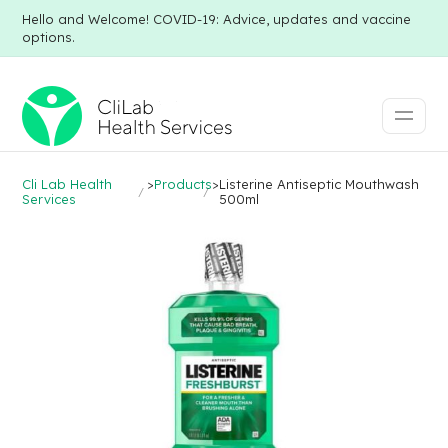
Hello and Welcome! COVID-19: Advice, updates and vaccine
options.
Cli Lab Health
>
Products
>
Listerine Antiseptic Mouthwash
Services
500ml