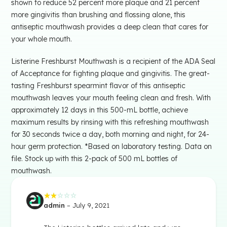
shown to reduce 52 percent more plaque and 21 percent
more gingivitis than brushing and flossing alone, this
antiseptic mouthwash provides a deep clean that cares for
your whole mouth.
Listerine Freshburst Mouthwash is a recipient of the ADA Seal
of Acceptance for fighting plaque and gingivitis. The great-
tasting Freshburst spearmint flavor of this antiseptic
mouthwash leaves your mouth feeling clean and fresh. With
approximately 12 days in this 500-mL bottle, achieve
maximum results by rinsing with this refreshing mouthwash
for 30 seconds twice a day, both morning and night, for 24-
hour germ protection. *Based on laboratory testing. Data on
file. Stock up with this 2-pack of 500 mL bottles of
mouthwash.
admin
–
July 9, 2021
Rated
2
out
of 5