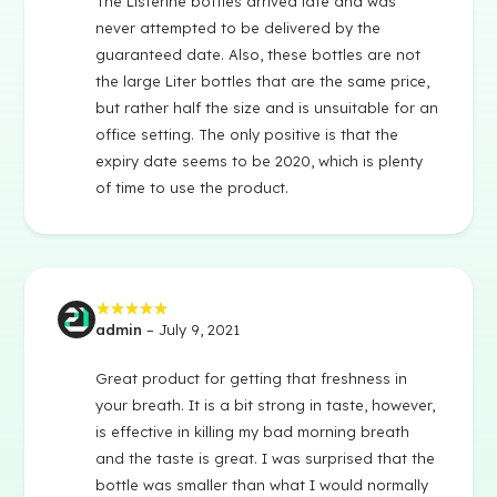
The Listerine bottles arrived late and was
never attempted to be delivered by the
guaranteed date. Also, these bottles are not
the large Liter bottles that are the same price,
but rather half the size and is unsuitable for an
office setting. The only positive is that the
expiry date seems to be 2020, which is plenty
of time to use the product.
admin
–
July 9, 2021
Rated
5
out of 5
Great product for getting that freshness in
your breath. It is a bit strong in taste, however,
is effective in killing my bad morning breath
and the taste is great. I was surprised that the
bottle was smaller than what I would normally