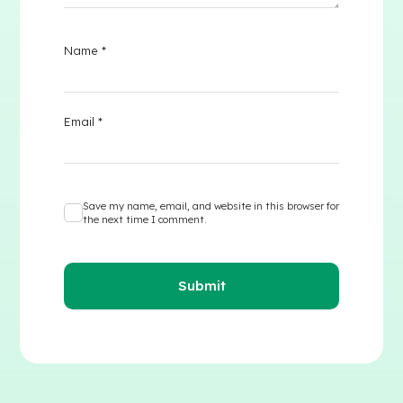
Name
*
Email
*
Save my name, email, and website in this browser for
the next time I comment.