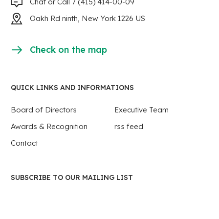
Chat or Call 7 (415) 414-00-09
Oakh Rd ninth, New York 1226 US
Check on the map
QUICK LINKS AND INFORMATIONS
Board of Directors
Executive Team
Awards & Recognition
rss feed
Contact
SUBSCRIBE TO OUR MAILING LIST