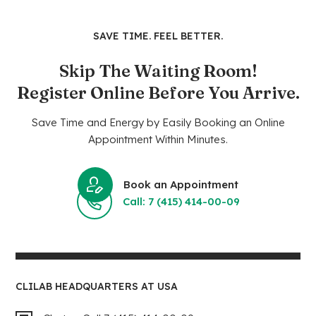
SAVE TIME. FEEL BETTER.
Skip The Waiting Room!
Register Online Before You Arrive.
Save Time and Energy by Easily Booking an Online
Appointment Within Minutes.
Book an Appointment
Call: 7 (415) 414-00-09
CLILAB HEADQUARTERS AT USA