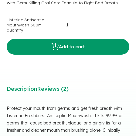
With Germ-Killing Oral Care Formula to Fight Bad Breath
Listerine Antiseptic
Mouthwash 500ml
quantity
Add to cart
Description
Reviews (2)
Protect your mouth from germs and get fresh breath with
Listerine Freshburst Antiseptic Mouthwash. It kills 99.9% of
germs that cause bad breath, plaque, and gingivitis for a
fresher and cleaner mouth than brushing alone. Clinically