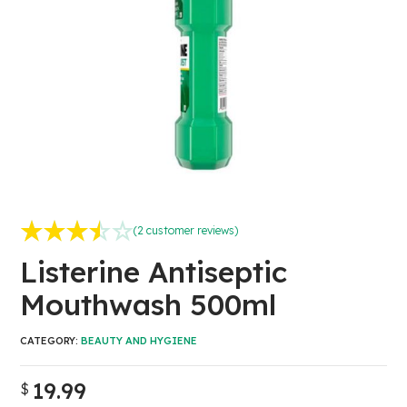
(
2
customer reviews)
Rated
2
3.50
out
Listerine Antiseptic
of 5 based on
Mouthwash 500ml
customer
ratings
CATEGORY:
BEAUTY AND HYGIENE
19.99
$