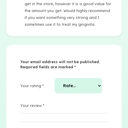
get in the store, however it is a good value for
the amount you get. Would highly recommend
if you want something very strong and I
sometimes use it to treat my gingivitis.
Your email address will not be published.
Required fields are marked
*
Your rating
*
Your review
*