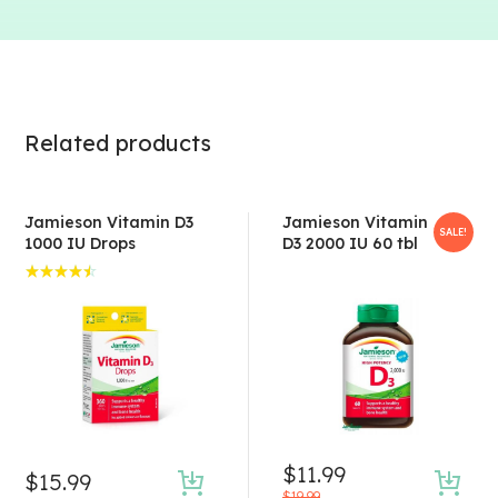
Related products
Jamieson Vitamin D3
Jamieson Vitamin
SALE!
1000 IU Drops
D3 2000 IU 60 tbl
Rated
4.50
out of 5
$
11.99
$
15.99
Original
Current
$
19.99