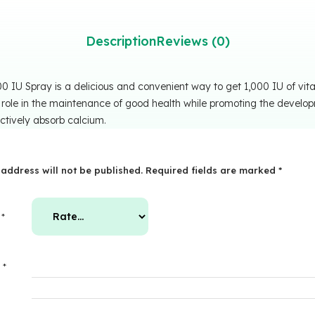
Description
Reviews (0)
 IU Spray is a delicious and convenient way to get 1,000 IU of vita
 role in the maintenance of good health while promoting the develo
ctively absorb calcium.
address will not be published.
Required fields are marked
*
g
*
w
*