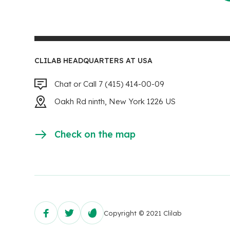
CLILAB HEADQUARTERS AT USA
Chat or Call 7 (415) 414-00-09
Oakh Rd ninth, New York 1226 US
Check on the map
Copyright © 2021 Clilab