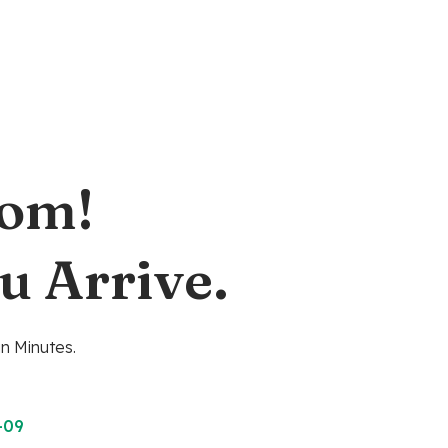
oom!
u Arrive.
n Minutes.
-09