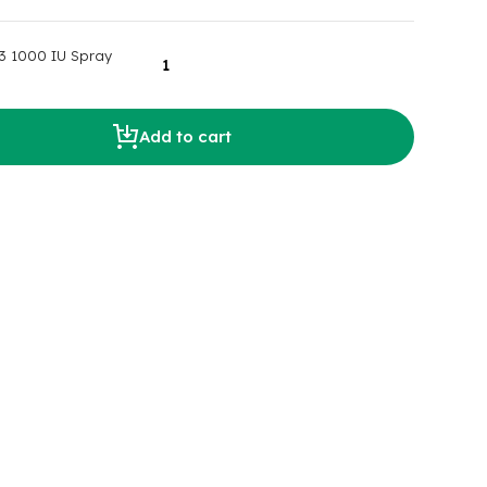
3 1000 IU Spray
Add to cart