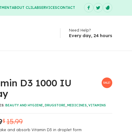
TMENT
ABOUT CLILAB
SERVICES
CONTACT
Need Help?
Every day, 24 hours
amin D3 1000 IU
SALE!
ay
ES:
BEAUTY AND HYGIENE
,
DRUGSTORE
,
MEDICINES
,
VITAMINS
9
15.99
$
ake and absorb Vitamin D3 in droplet form