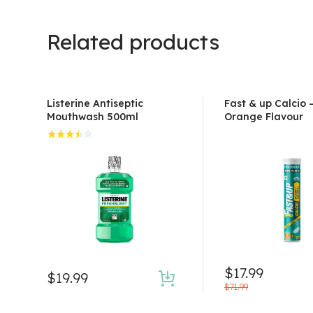
Related products
Listerine Antiseptic
Fast & up Calcio 
Mouthwash 500ml
Orange Flavour
Rated
3.50
out of
5
$
17.99
$
19.99
Original
Current
$
71.99
price
price