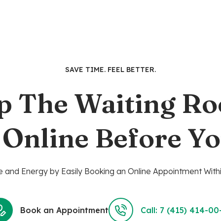
was:
is:
$9.99.
$7.99.
SAVE TIME. FEEL BETTER.
p The Waiting R
 Online Before Yo
 and Energy by Easily Booking an Online Appointment Withi
Book an Appointment
Call: 7 (415) 414-00