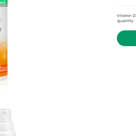
was:
is:
$15.99.
$11.99.
Vitamin D
quantity