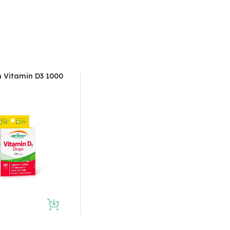
 Vitamin D3 1000