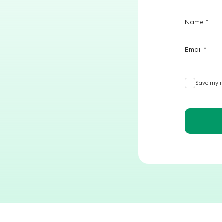
Name
*
Email
*
Save my n