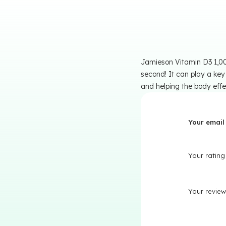
Jamieson Vitamin D3 1,000
second! It can play a key
and helping the body effe
Your email 
Your ratin
Your revie