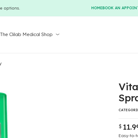
e options.
HOME
BOOK AN APPOIN
r
The Clilab Medical Shop
y
Vit
Spr
CATEGORI
11.9
$
Original
Current
price
price
Easy-to-t