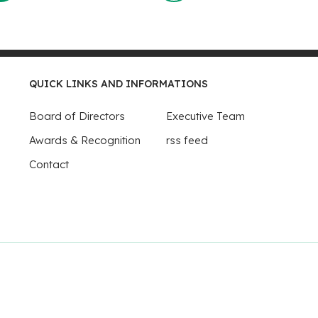
QUICK LINKS AND INFORMATIONS
Board of Directors
Executive Team
Awards & Recognition
rss feed
Contact