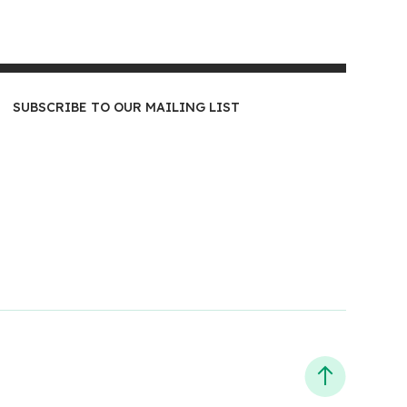
SUBSCRIBE TO OUR MAILING LIST