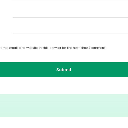
ame, email, and website in this browser for the next time I comment.