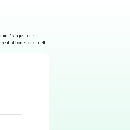
min D3 in just one
pment of bones and teeth