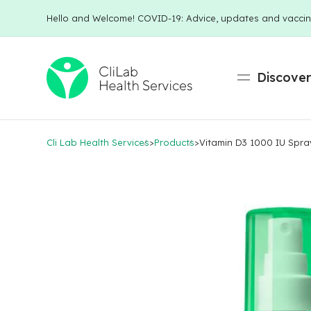
Hello and Welcome! COVID-19: Advice, updates and vaccin
Discove
Cli Lab Health Services
>
Products
>
Vitamin D3 1000 IU Spra